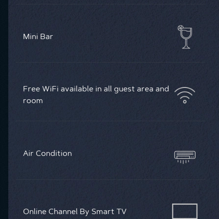
Mini Bar
Free WiFi available in all guest area and
room
Air Condition
Online Channel By Smart TV