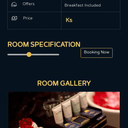
Offers
Breakfast Included
Price
Ks
ROOM SPECIFICATION
ROOM GALLERY