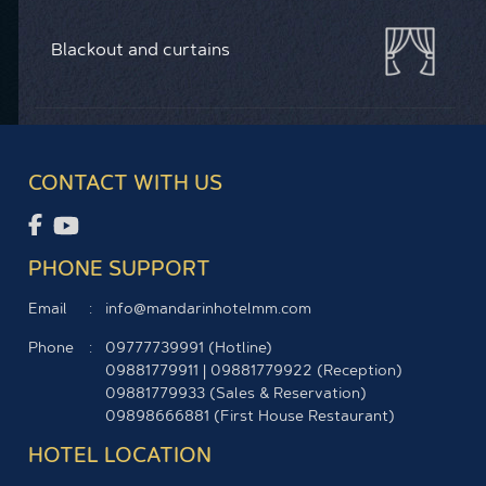
Blackout and curtains
CONTACT WITH US
PHONE SUPPORT
Email
info@mandarinhotelmm.com
Phone
09777739991 (Hotline)
09881779911
|
09881779922
(Reception)
09881779933
(Sales & Reservation)
09898666881
(First House Restaurant)
HOTEL LOCATION