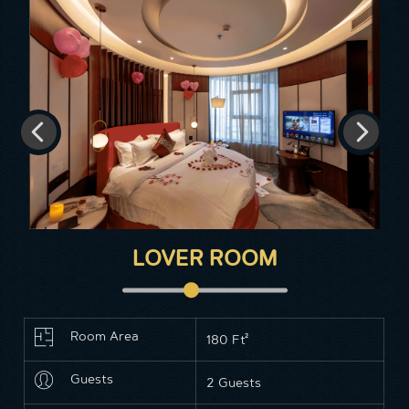
LOVER ROOM
Room Area
180 Ft²
Guests
2 Guests