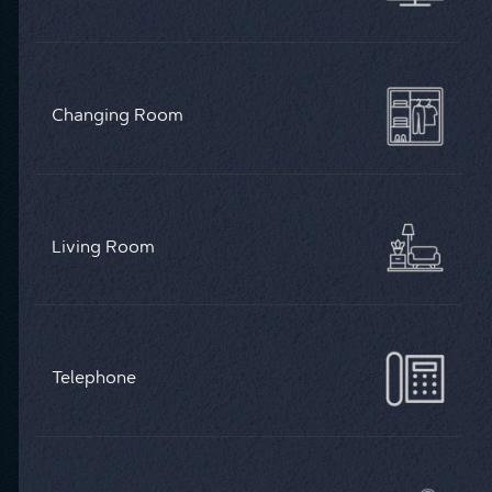
Changing Room
Living Room
Telephone