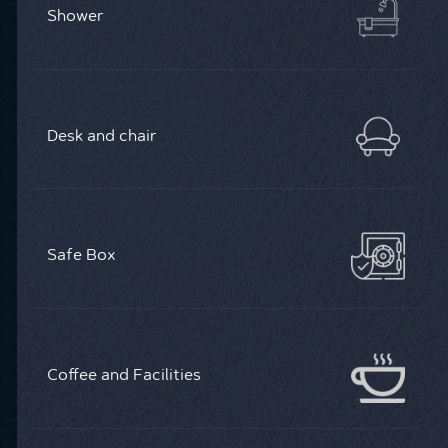
Shower
Desk and chair
Safe Box
Coffee and Facilities