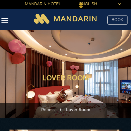
MANDARIN HOTEL
BOOK
LOVER ROOM
keyboard_arrow_down
Rooms
Lover Room