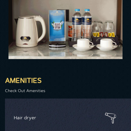
AMENITIES
Check Out Amenities
Hair dryer