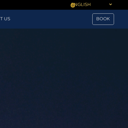
T US
BOOK