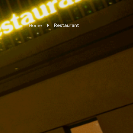
Home
Restaurant