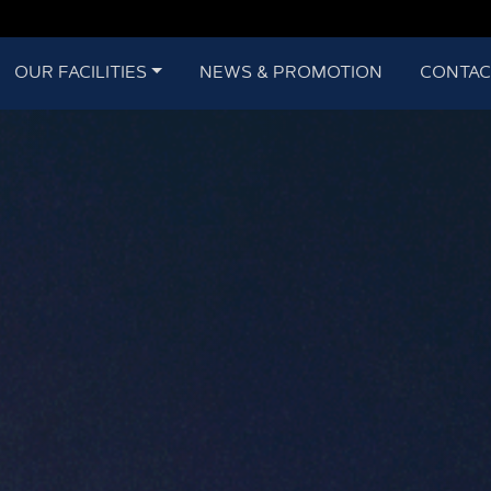
OUR FACILITIES
NEWS & PROMOTION
CONTAC