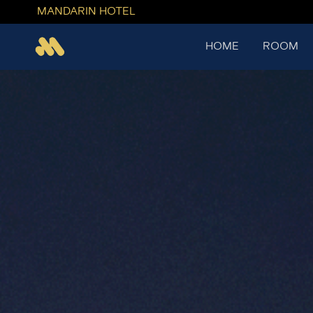
MANDARIN HOTEL
HOME
ROOM