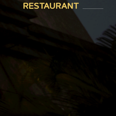
RESTAURANT